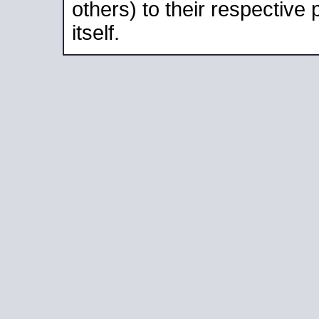
others) to their respective
itself.