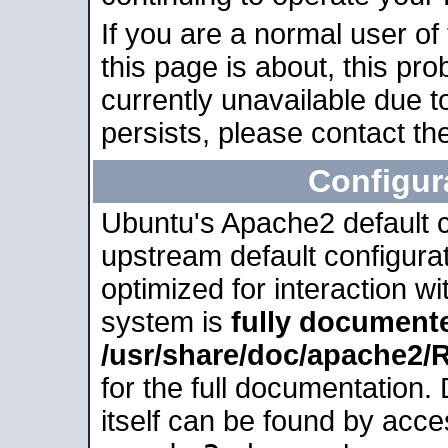
If you are a normal user of
this page is about, this pro
currently unavailable due t
persists, please contact the
Configur
Ubuntu's Apache2 default co
upstream default configurati
optimized for interaction w
system is
fully document
/usr/share/doc/apache2
for the full documentation
itself can be found by acc