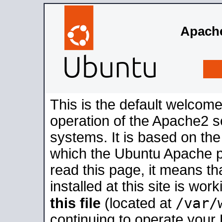
Apache
This is the default welcome
operation of the Apache2 se
systems. It is based on th
which the Ubuntu Apache pa
read this page, it means t
installed at this site is wo
/var/
this file
(located at
continuing to operate your