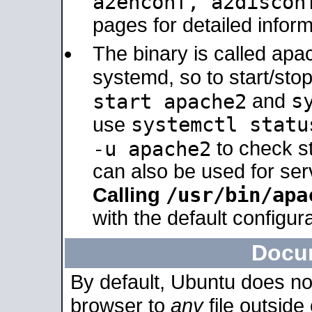
a2enconf, a2disco
pages for detailed inform
The binary is called ap
systemd, so to start/sto
s
start apache2
and
systemctl statu
use
-u apache2
to check s
can also be used for se
/usr/bin/apa
Calling
with the default configura
Docu
By default, Ubuntu does no
browser to
any
file outside