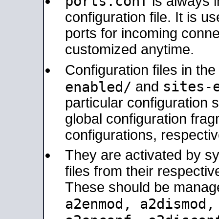
ports.conf
is always 
configuration file. It is 
ports for incoming connec
customized anytime.
Configuration files in th
sites-
enabled/
and
particular configuratio
global configuration frag
configurations, respectiv
They are activated by sy
files from their respectiv
These should be manage
a2enmod, a2dismod