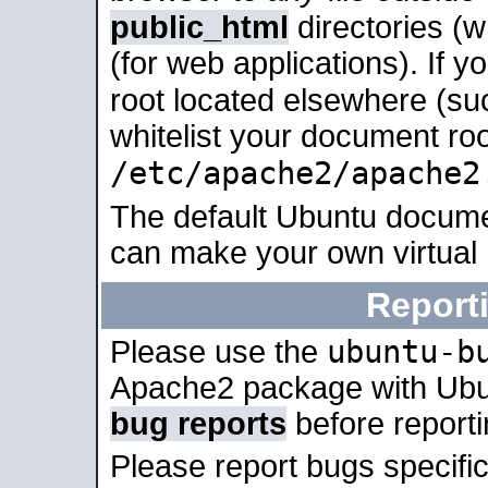
public_html
directories (
(for web applications). If 
root located elsewhere (su
whitelist your document roo
/etc/apache2/apache2
The default Ubuntu docume
can make your own virtual
Report
ubuntu-b
Please use the
Apache2 package with Ub
bug reports
before report
Please report bugs specif