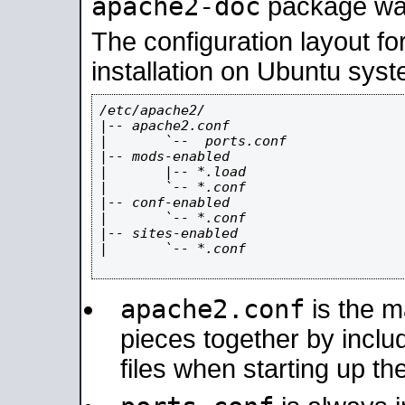
apache2-doc
package was 
The configuration layout f
installation on Ubuntu syst
/etc/apache2/

|-- apache2.conf

|       `--  ports.conf

|-- mods-enabled

|       |-- *.load

|       `-- *.conf

|-- conf-enabled

|       `-- *.conf

|-- sites-enabled

|       `-- *.conf

apache2.conf
is the ma
pieces together by includ
files when starting up th